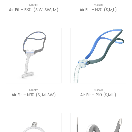
MASKS
MASKS
Air Fit – F30i (S,W, SW, M)
Air Fit – N20 (S,M,L)
MASKS
MASKS
Air Fit – N30 (S, M, SW)
Air Fit – P10 (S,M,L)