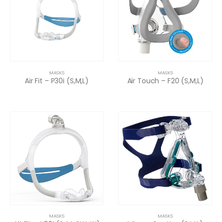
MASKS
MASKS
Air Fit – P30i (S,M,L)
Air Touch – F20 (S,M,L)
MASKS
MASKS