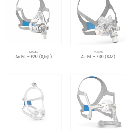
MASKS
MASKS
Air Fit – F20 (S,M,L)
Air Fit – F30 (S,M)