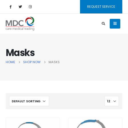
REQUEST SERVICE
Masks
HOME
SHOP NOW
MASKS