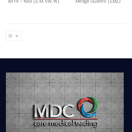
Ait Fit – N30i (S, M, SW, W)
Mirage Quattro (S,M,L)