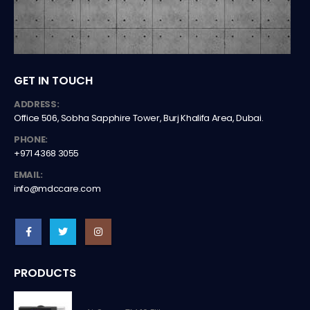
GET IN TOUCH
ADDRESS:
Office 506, Sobha Sapphire Tower, Burj Khalifa Area, Dubai.
PHONE:
+971 4368 3055
EMAIL:
info@mdccare.com
PRODUCTS