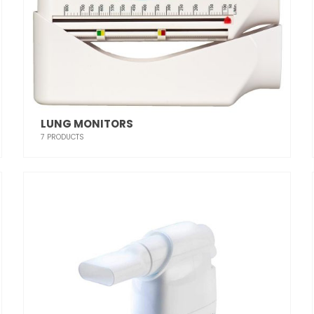
LUNG MONITORS
7
PRODUCTS