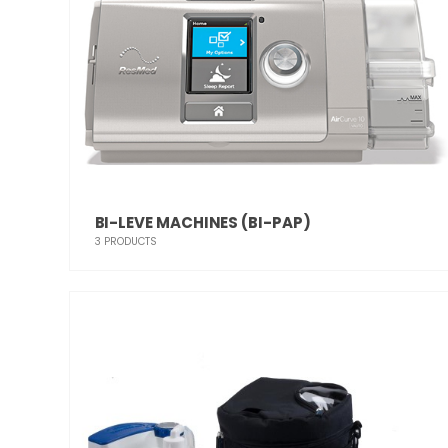
BI-LEVE MACHINES (BI-PAP)
3
PRODUCTS