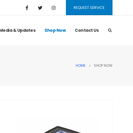
REQUEST SERVICE
Media & Updates
Shop Now
Contact Us
HOME
SHOP NOW