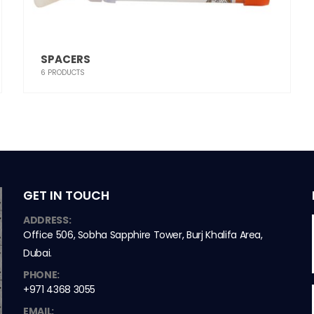
SPACERS
6
PRODUCTS
GET IN TOUCH
ADDRESS:
Office 506, Sobha Sapphire Tower, Burj Khalifa Area,
Dubai.
PHONE:
+971 4368 3055
EMAIL: