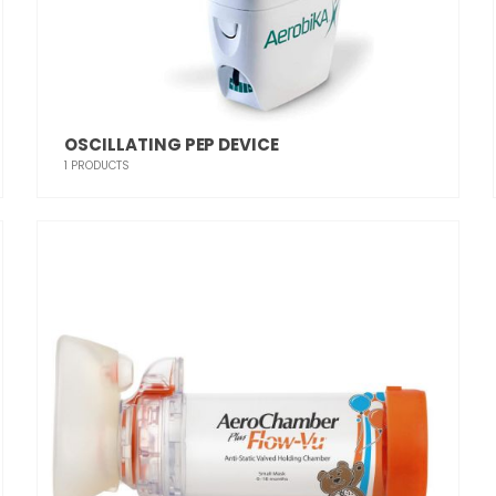
OSCILLATING PEP DEVICE
1
PRODUCTS