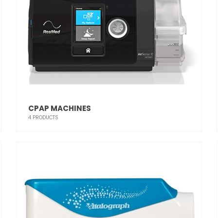
CPAP MACHINES
4
PRODUCTS