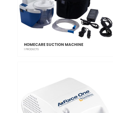
HOMECARE SUCTION MACHINE
1
PRODUCTS