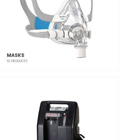
MASKS
10
PRODUCTS