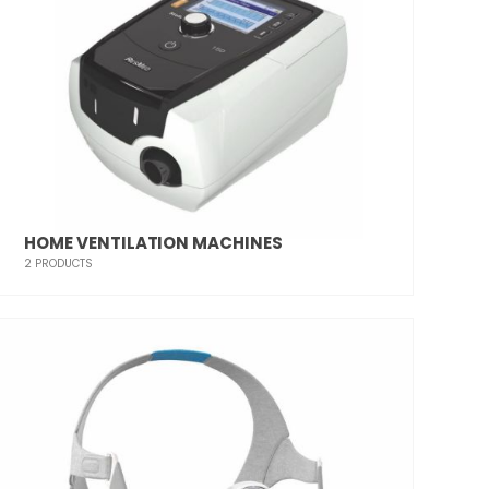
HOME VENTILATION MACHINES
2
PRODUCTS