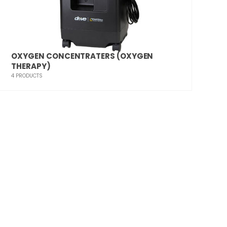
OXYGEN CONCENTRATERS (OXYGEN
THERAPY)
4
PRODUCTS