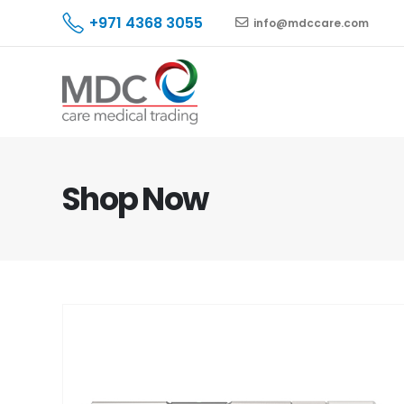
+971 4368 3055
info@mdccare.com
Shop Now