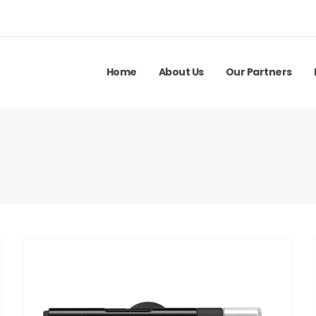
Home
About Us
Our Partners