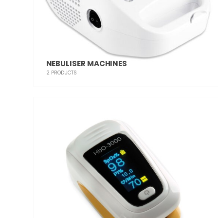
NEBULISER MACHINES
2
PRODUCTS