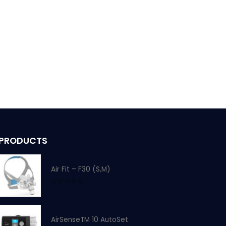
PRODUCTS
Air Fit – F30 (S,M)
0
out of 5
AirSenseTM 10 AutoSet