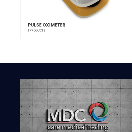
PULSE OXIMETER
1
PRODUCTS