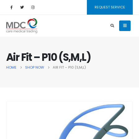
REQUEST SERVICE
Air Fit – P10 (S,M,L)
HOME
SHOP NOW
AIR FIT – P10 (S,M,L)