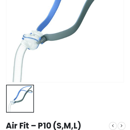
Air Fit – P10 (S,M,L)