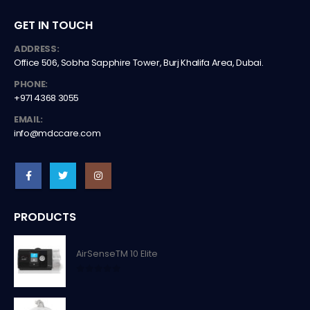
GET IN TOUCH
ADDRESS:
Office 506, Sobha Sapphire Tower, Burj Khalifa Area, Dubai.
PHONE:
+971 4368 3055
EMAIL:
info@mdccare.com
PRODUCTS
AirSenseTM 10 Elite
0
out of 5