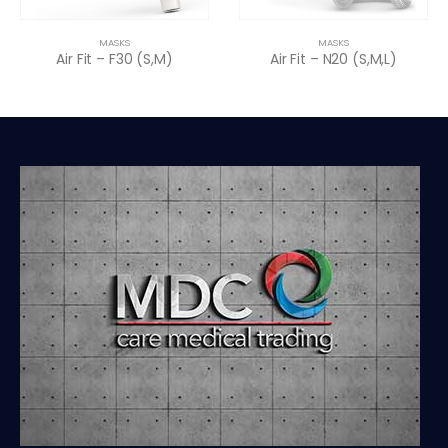
MASKS
MASKS
Air Fit – F30 (S,M)
Air Fit – N20 (S,M,L)