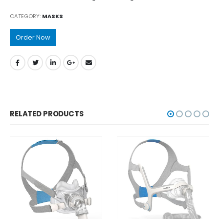
CATEGORY:
MASKS
Order Now
RELATED PRODUCTS