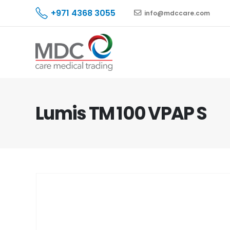
+971 4368 3055
info@mdccare.com
Lumis TM 100 VPAP S