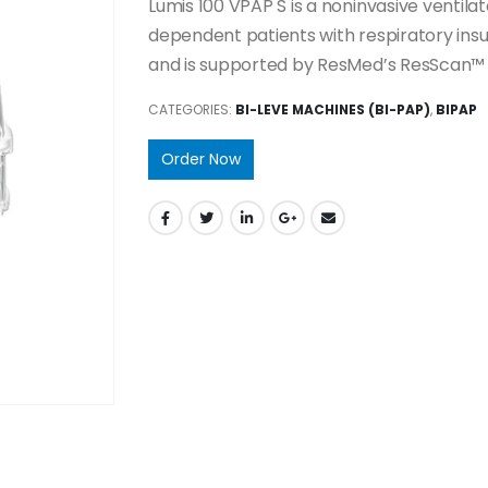
Lumis 100 VPAP S is a noninvasive ventil
dependent patients with respiratory insuff
and is supported by ResMed’s ResScan™
CATEGORIES:
BI-LEVE MACHINES (BI-PAP)
,
BIPAP
Order Now