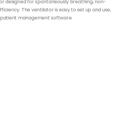
ator designed for spontaneously breathing, non-
iciency. The ventilator is easy to set up and use,
 patient management software.