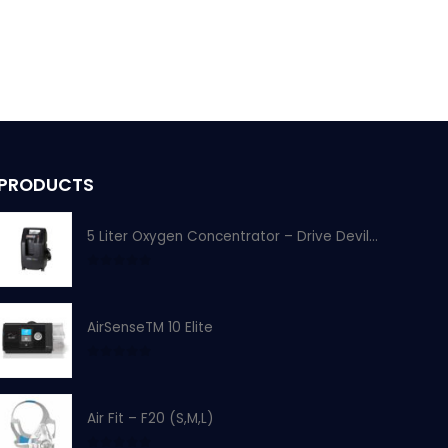
PRODUCTS
5 Liter Oxygen Concentrator – Drive Devilbiss
0
out of 5
AirSenseTM 10 Elite
0
out of 5
Air Fit – F20 (S,M,L)