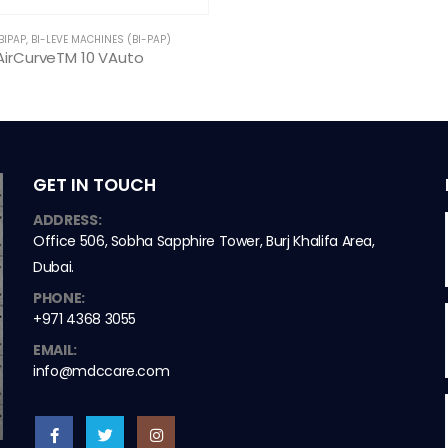
BIPAP
,
BI-LEVE MACHINES (BI-PAP)
AirCurveTM 10 VAuto
GET IN TOUCH
ADDRESS:
Office 506, Sobha Sapphire Tower, Burj Khalifa Area,
Dubai.
PHONE:
+971 4368 3055
EMAIL:
info@mdccare.com