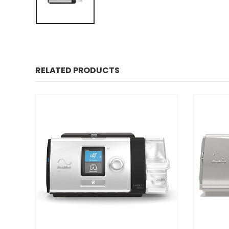
RELATED PRODUCTS