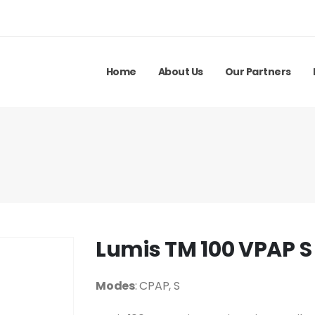
Home
About Us
Our Partners
Lumis TM 100 VPAP S
Modes
: CPAP, S