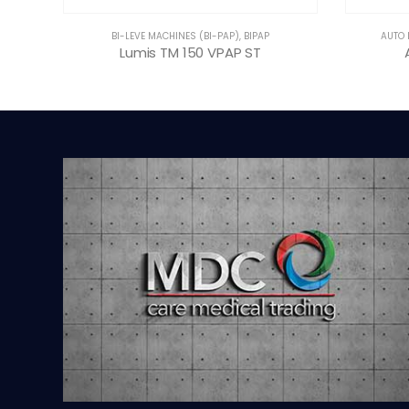
BI-LEVE MACHINES (BI-PAP)
,
BIPAP
AUTO 
Lumis TM 150 VPAP ST