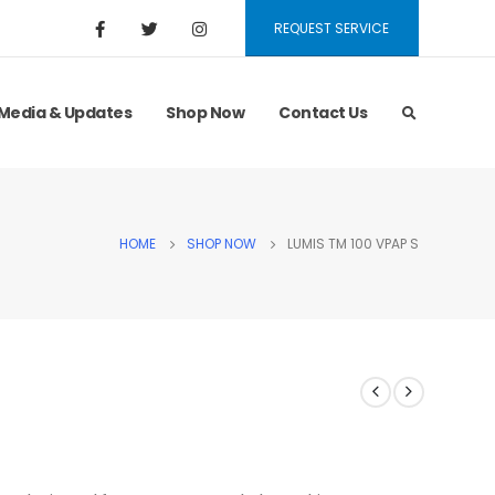
REQUEST SERVICE
Media & Updates
Shop Now
Contact Us
HOME
SHOP NOW
LUMIS TM 100 VPAP S