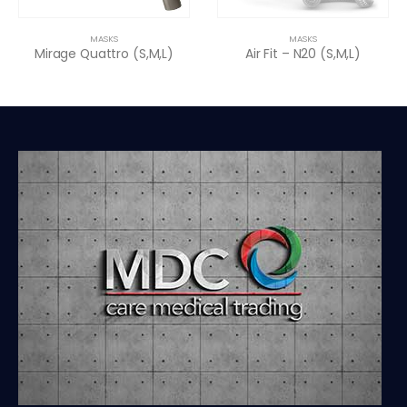
MASKS
MASKS
Mirage Quattro (S,M,L)
Air Fit – N20 (S,M,L)