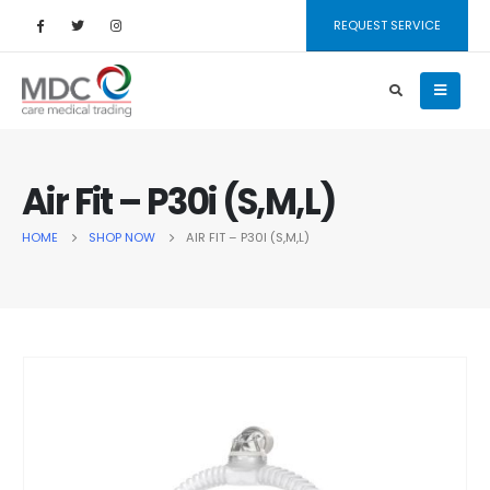
REQUEST SERVICE
Air Fit – P30i (S,M,L)
HOME
SHOP NOW
AIR FIT – P30I (S,M,L)