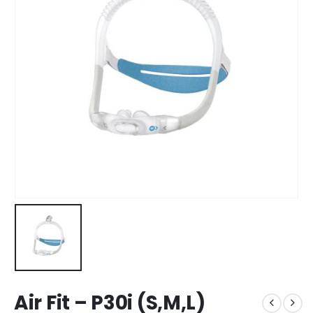
Air Fit – P30i (S,M,L)