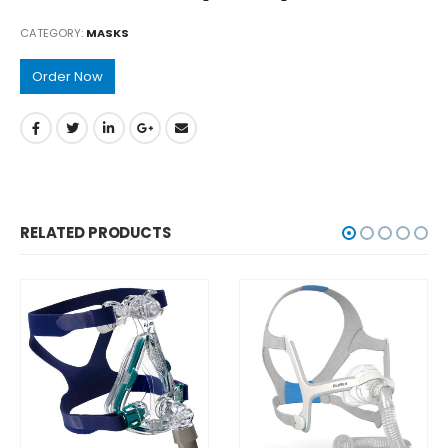
CATEGORY:
MASKS
Order Now
RELATED PRODUCTS