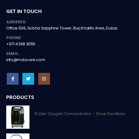
GET IN TOUCH
ADDRESS:
Office 506, Sobha Sapphire Tower, Burj Khalifa Area, Dubai.
PHONE:
+971 4368 3055
EMAIL:
info@mdccare.com
PRODUCTS
10 Liter Oxygen Concentrator – Drive Devilbiss
0
out of 5