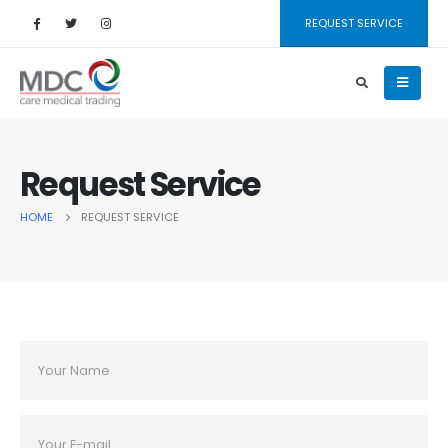
REQUEST SERVICE
Request Service
HOME
REQUEST SERVICE