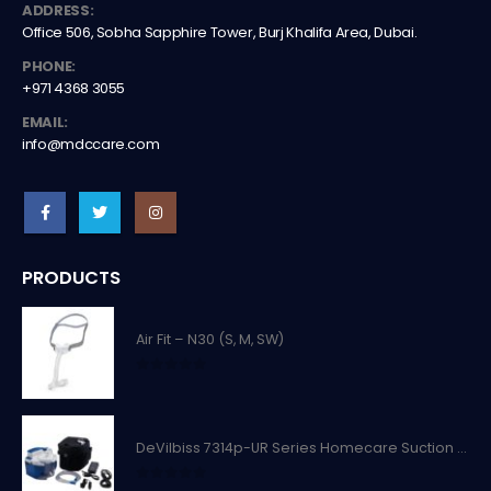
ADDRESS:
Office 506, Sobha Sapphire Tower, Burj Khalifa Area, Dubai.
PHONE:
+971 4368 3055
EMAIL:
info@mdccare.com
PRODUCTS
Air Fit – N30 (S, M, SW)
0
out of 5
DeVilbiss 7314p-UR Series Homecare Suction Unit
0
out of 5