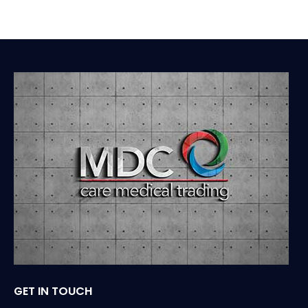
GET IN TOUCH