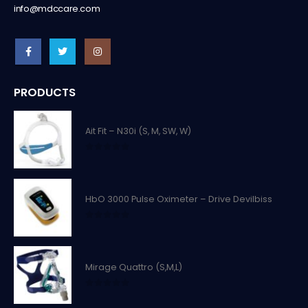
info@mdccare.com
PRODUCTS
Ait Fit – N30i (S, M, SW, W)
0
out of 5
HbO 3000 Pulse Oximeter – Drive Devilbiss
0
out of 5
Mirage Quattro (S,M,L)
0
out of 5