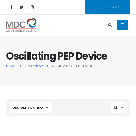
REQUEST SERVICE
Oscillating PEP Device
HOME
SHOP NOW
OSCILLATING PEP DEVICE