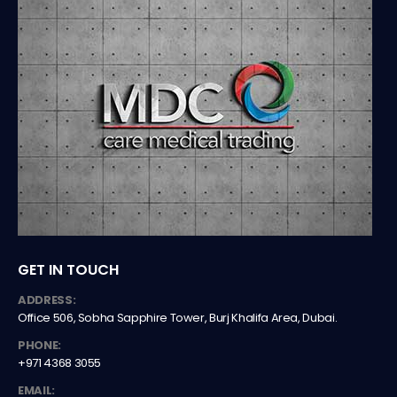
GET IN TOUCH
ADDRESS:
Office 506, Sobha Sapphire Tower, Burj Khalifa Area, Dubai.
PHONE:
+971 4368 3055
EMAIL: