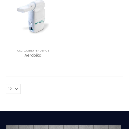
OSCILLATING PEP DEVICE
Aerobika