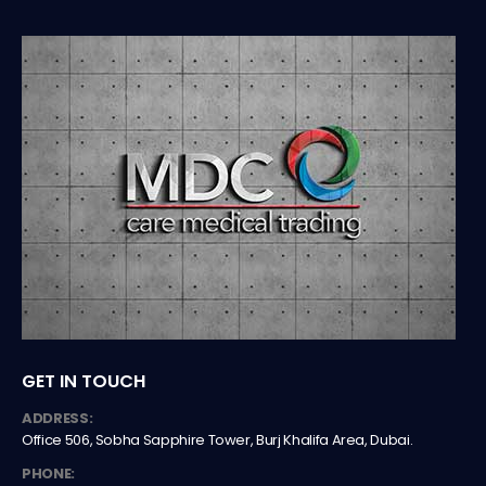
GET IN TOUCH
ADDRESS:
Office 506, Sobha Sapphire Tower, Burj Khalifa Area, Dubai.
PHONE: