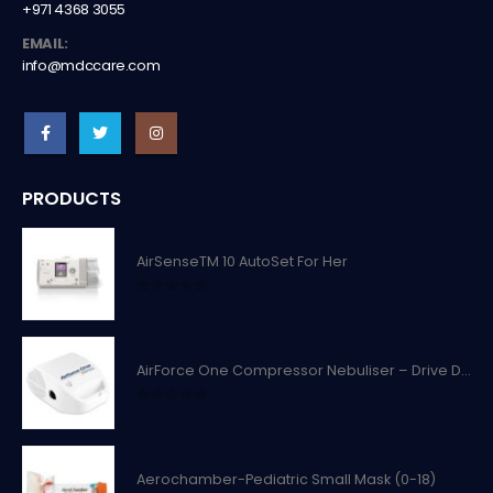
+971 4368 3055
EMAIL:
info@mdccare.com
PRODUCTS
AirSenseTM 10 AutoSet For Her
0
out of 5
AirForce One Compressor Nebuliser – Drive Devilbiss
0
out of 5
Aerochamber-Pediatric Small Mask (0-18)