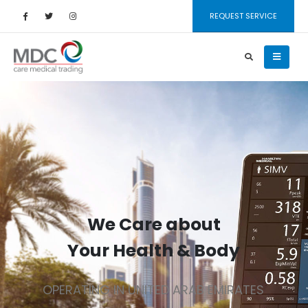
REQUEST SERVICE
We Care about
Your Health & Body
OPERATING IN UNITED ARAB EMIRATES