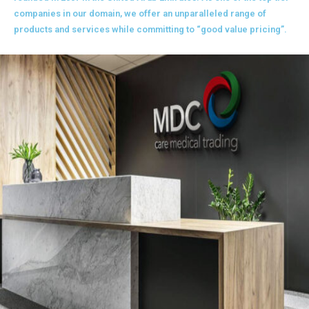
companies in our domain, we offer an unparalleled range of
products and services while committing to “good value pricing”.
READ MORE +