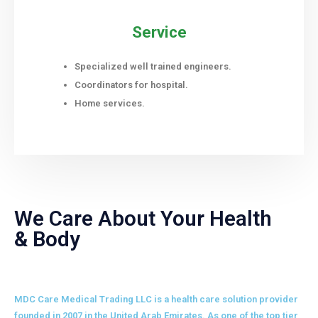
Service
Specialized well trained engineers.
Coordinators for hospital.
Home services.
We Care About Your Health
& Body
MDC Care Medical Trading LLC is a health care solution provider
founded in 2007 in the United Arab Emirates. As one of the top tier