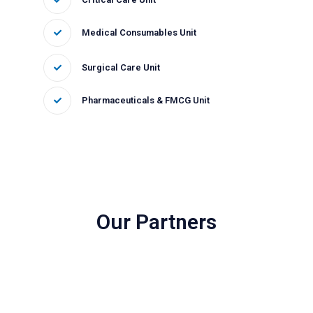
Medical Consumables Unit
Surgical Care Unit
Pharmaceuticals & FMCG Unit
Our Partners