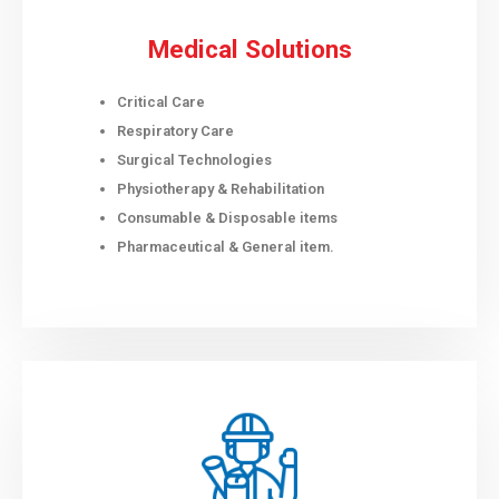
Medical Solutions
Critical Care
Respiratory Care
Surgical Technologies
Physiotherapy & Rehabilitation
Consumable & Disposable items
Pharmaceutical & General item.