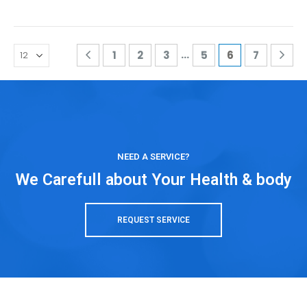
…
1
2
3
5
6
7
NEED A SERVICE?
We Carefull about Your Health & body
REQUEST SERVICE