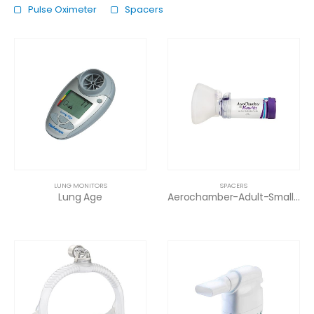
Pulse Oximeter
Spacers
LUNG MONITORS
SPACERS
Lung Age
Aerochamber-Adult-Small Mask