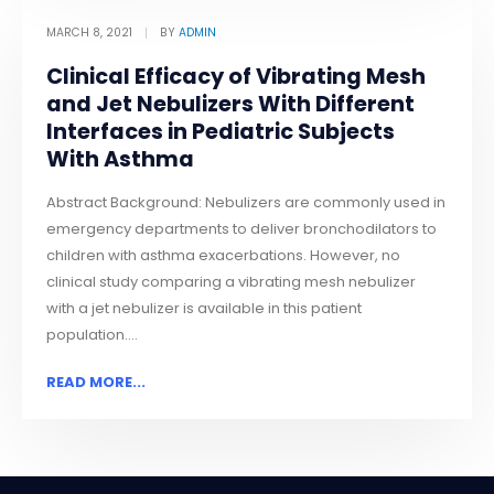
MARCH 8, 2021
BY
ADMIN
Clinical Efficacy of Vibrating Mesh
and Jet Nebulizers With Different
Interfaces in Pediatric Subjects
With Asthma
Abstract Background: Nebulizers are commonly used in
emergency departments to deliver bronchodilators to
children with asthma exacerbations. However, no
clinical study comparing a vibrating mesh nebulizer
with a jet nebulizer is available in this patient
population....
READ MORE...