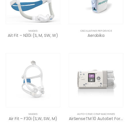
MASKS
OSCILLATING PEP DEVICE
Ait Fit – N30i (S, M, SW, W)
Aerobika
MASKS
AUTO-CPAP
,
CPAP MACHINES
Air Fit – F30i (S,W, SW, M)
AirSenseTM 10 AutoSet For Her