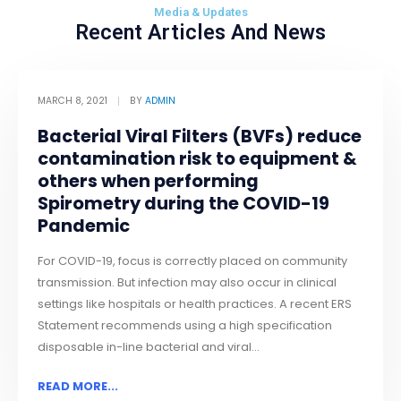
Media & Updates
Recent Articles And News
MARCH 8, 2021
BY
ADMIN
Bacterial Viral Filters (BVFs) reduce
contamination risk to equipment &
others when performing
Spirometry during the COVID-19
Pandemic
For COVID-19, focus is correctly placed on community
transmission. But infection may also occur in clinical
settings like hospitals or health practices. A recent ERS
Statement recommends using a high specification
disposable in-line bacterial and viral...
READ MORE...