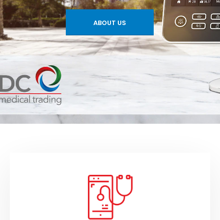
ABOUT US