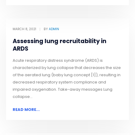
MARCH 8, 2021
BY
ADMIN
Assessing lung recruitability in
ARDS
Acute respiratory distress syndrome (ARDS) is
characterized by lung collapse that decreases the size
of the aerated lung (baby lung concept [1]), resulting in
decreased respiratory system compliance and
impaired oxygenation. Take-away messages Lung
collapse...
READ MORE...