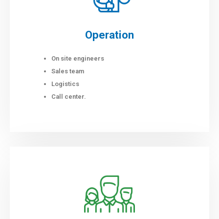
Operation
On site engineers
Sales team
Logistics
Call center.