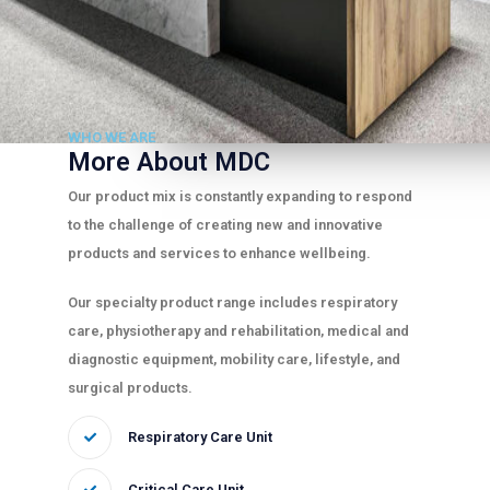
WHO WE ARE
More About MDC
Our product mix is constantly expanding to respond
to the challenge of creating new and innovative
products and services to enhance wellbeing.
Our specialty product range includes respiratory
care, physiotherapy and rehabilitation, medical and
diagnostic equipment, mobility care, lifestyle, and
surgical products.
Respiratory Care Unit
Critical Care Unit