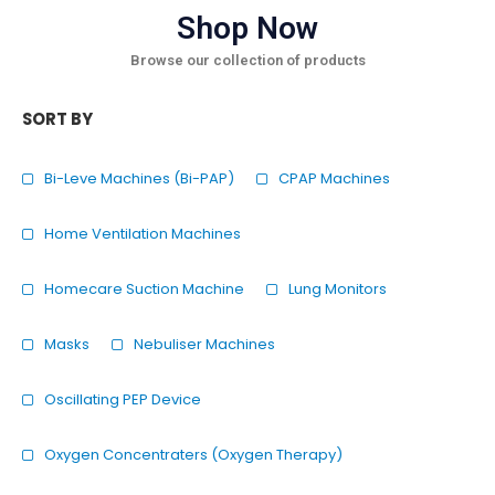
Shop Now
Browse our collection of products
SORT BY
Bi-Leve Machines (Bi-PAP)
CPAP Machines
Home Ventilation Machines
Homecare Suction Machine
Lung Monitors
Masks
Nebuliser Machines
Oscillating PEP Device
Oxygen Concentraters (Oxygen Therapy)