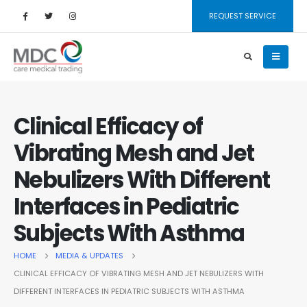
REQUEST SERVICE
Clinical Efficacy of
Vibrating Mesh and Jet
Nebulizers With Different
Interfaces in Pediatric
Subjects With Asthma
HOME
MEDIA & UPDATES
CLINICAL EFFICACY OF VIBRATING MESH AND JET NEBULIZERS WITH
DIFFERENT INTERFACES IN PEDIATRIC SUBJECTS WITH ASTHMA