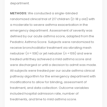
department.
METHODS:
We conducted a single-blinded
randomized clinical trial of 217 children (2-18 y old) with
a moderate to severe asthma exacerbation in the
emergency department. Assessment of severity was
defined by our acute asthma score, adapted from the
Pediatric Asthma Score. Subjects were randomized to
receive bronchodilator treatment via vibrating mesh
nebulizer (
n
= 108) or jet nebulizer (
n =
109) and were
treated until they achieved a mild asthma score and
were discharged or until a decision to admit was made.
All subjects were treated per our acute asthma clinical
pathway algorithm for the emergency department with
modifications to allow for blinding, assessment of
treatment, and data collection. Outcome variables
included hospital admission rate, number of
treatments, and time to mild asthma score.