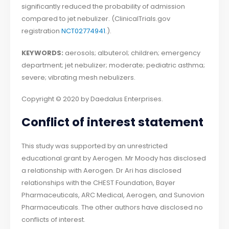
significantly reduced the probability of admission
compared to jet nebulizer. (ClinicalTrials.gov
registration
NCT02774941
.).
KEYWORDS:
aerosols; albuterol; children; emergency
department; jet nebulizer; moderate; pediatric asthma;
severe; vibrating mesh nebulizers.
Copyright © 2020 by Daedalus Enterprises.
Conflict of interest statement
This study was supported by an unrestricted
educational grant by Aerogen. Mr Moody has disclosed
a relationship with Aerogen. Dr Ari has disclosed
relationships with the CHEST Foundation, Bayer
Pharmaceuticals, ARC Medical, Aerogen, and Sunovion
Pharmaceuticals. The other authors have disclosed no
conflicts of interest.