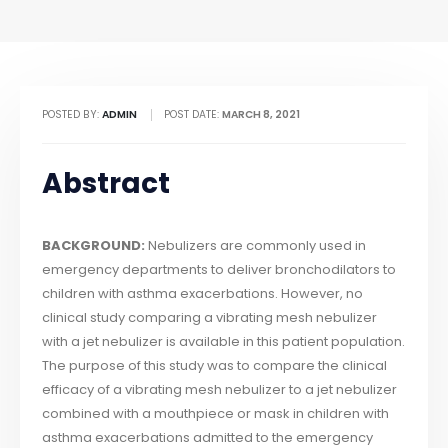
POSTED BY:
ADMIN
POST DATE:
MARCH 8, 2021
Abstract
BACKGROUND:
Nebulizers are commonly used in
emergency departments to deliver bronchodilators to
children with asthma exacerbations. However, no
clinical study comparing a vibrating mesh nebulizer
with a jet nebulizer is available in this patient population.
The purpose of this study was to compare the clinical
efficacy of a vibrating mesh nebulizer to a jet nebulizer
combined with a mouthpiece or mask in children with
asthma exacerbations admitted to the emergency