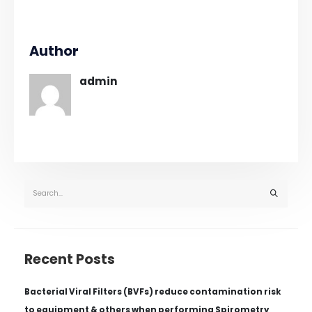
Author
admin
Recent Posts
Bacterial Viral Filters (BVFs) reduce contamination risk
to equipment & others when performing Spirometry