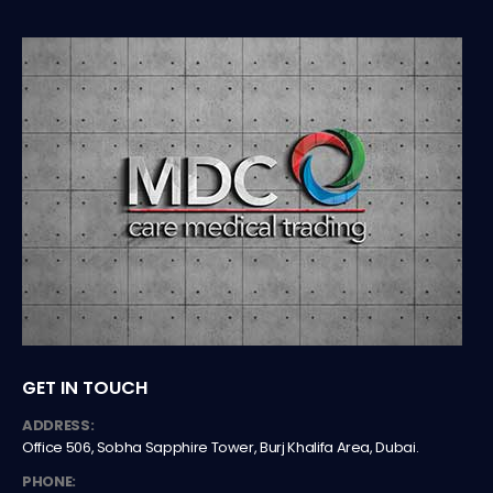
GET IN TOUCH
ADDRESS:
Office 506, Sobha Sapphire Tower, Burj Khalifa Area, Dubai.
PHONE: