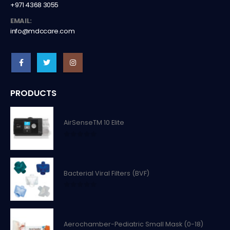
+971 4368 3055
EMAIL:
info@mdccare.com
PRODUCTS
AirSenseTM 10 Elite
0
out of 5
Bacterial Viral Filters (BVF)
0
out of 5
Aerochamber-Pediatric Small Mask (0-18)