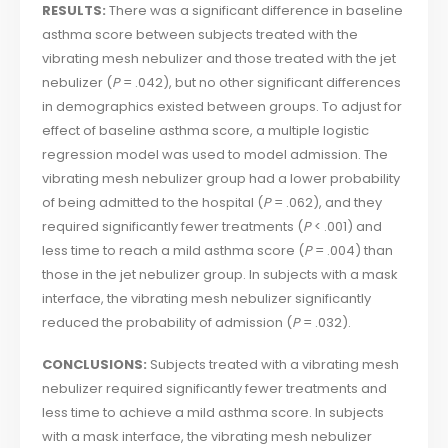
RESULTS:
There was a significant difference in baseline
asthma score between subjects treated with the
vibrating mesh nebulizer and those treated with the jet
nebulizer (
P
= .042), but no other significant differences
in demographics existed between groups. To adjust for
effect of baseline asthma score, a multiple logistic
regression model was used to model admission. The
vibrating mesh nebulizer group had a lower probability
of being admitted to the hospital (
P
= .062), and they
required significantly fewer treatments (
P
< .001) and
less time to reach a mild asthma score (
P
= .004) than
those in the jet nebulizer group. In subjects with a mask
interface, the vibrating mesh nebulizer significantly
reduced the probability of admission (
P
= .032).
CONCLUSIONS:
Subjects treated with a vibrating mesh
nebulizer required significantly fewer treatments and
less time to achieve a mild asthma score. In subjects
with a mask interface, the vibrating mesh nebulizer