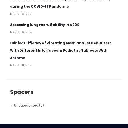
during the COVID-19 Pandemic
MARCH 8, 2021
Assessing lung recruitability in ARDS
MARCH 8, 2021
Clinical Efficacy of Vibrating Mesh and Jet Nebulizers
With Different Interfaces in Pediatric Subjects With
Asthma
MARCH 8, 2021
Spacers
Uncategorized
(3)