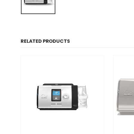
RELATED PRODUCTS