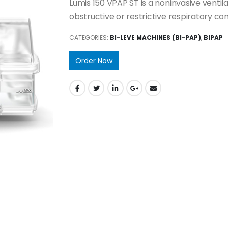
Lumis 150 VPAP ST is a noninvasive venti
obstructive or restrictive respiratory con
CATEGORIES:
BI-LEVE MACHINES (BI-PAP)
,
BIPAP
Order Now