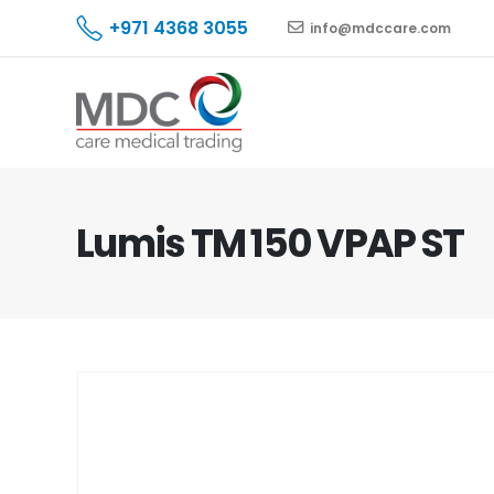
+971 4368 3055
info@mdccare.com
Lumis TM 150 VPAP ST