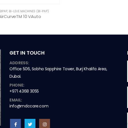
BIPAP
,
BI-LEVE MACHINES (BI-PAP)
AirCurveTM 10 VAuto
GET IN TOUCH
ADDRESS:
Office 506, Sobha Sapphire Tower, Burj Khalifa Area,
Dubai.
PHONE:
+971 4368 3055
EMAIL:
info@mdccare.com