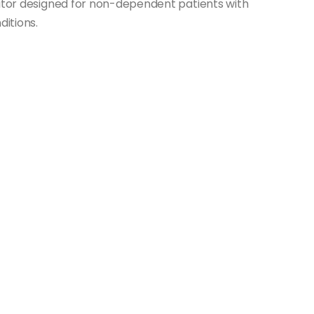
lator designed for non-dependent patients with
ditions.