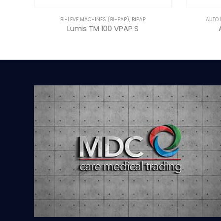
BI-LEVE MACHINES (BI-PAP)
,
BIPAP
AUTO 
Lumis TM 100 VPAP S