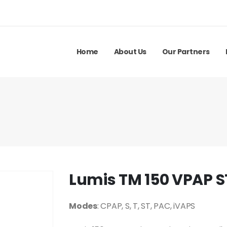
Home
About Us
Our Partners
Lumis TM 150 VPAP S
Modes
: CPAP, S, T, ST, PAC, iVAPS