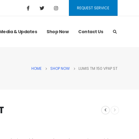
REQUEST SERVICE
Media & Updates
Shop Now
Contact Us
HOME
SHOP NOW
LUMIS TM 150 VPAP ST
T