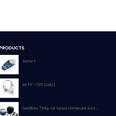
PRODUCTS
Asma-1
0
out of 5
Air Fit – F20 (S,M,L)
0
out of 5
DeVilbiss 7314p-UR Series Homecare Suction Unit