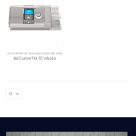
AUTO BIPAP
,
BI-LEVE MACHINES (BI-PAP)
AirCurveTM 10 VAuto