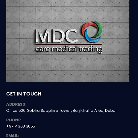
GET IN TOUCH
ADDRESS:
Office 506, Sobha Sapphire Tower, Burj Khalifa Area, Dubai.
PHONE:
+971 4368 3055
EMAIL: