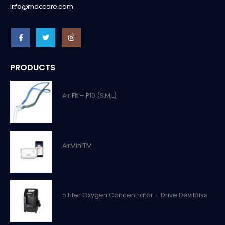
info@mdccare.com
PRODUCTS
Air Fit – P10 (S,M,L)
0
out of 5
AirMiniTM
0
out of 5
5 Liter Oxygen Concentrator – Drive Devilbiss
0
out of 5