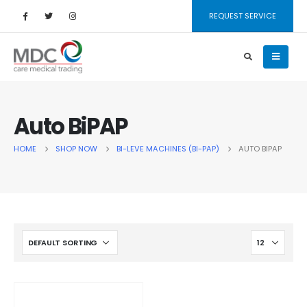
REQUEST SERVICE
Auto BiPAP
HOME
SHOP NOW
BI-LEVE MACHINES (BI-PAP)
AUTO BIPAP