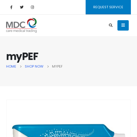
REQUEST SERVICE
myPEF
HOME
SHOP NOW
MYPEF