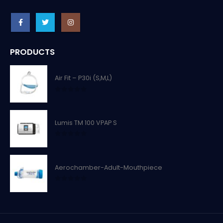
PRODUCTS
Air Fit – P30i (S,M,L)
0
out of 5
Lumis TM 100 VPAP S
0
out of 5
Aerochamber-Adult-Mouthpiece
0
out of 5