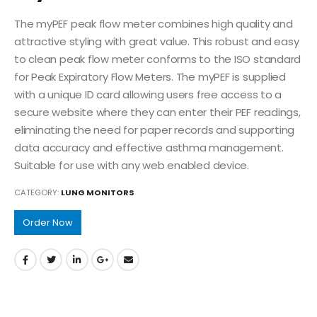
The myPEF peak flow meter combines high quality and
attractive styling with great value. This robust and easy
to clean peak flow meter conforms to the ISO standard
for Peak Expiratory Flow Meters. The myPEF is supplied
with a unique ID card allowing users free access to a
secure website where they can enter their PEF readings,
eliminating the need for paper records and supporting
data accuracy and effective asthma management.
Suitable for use with any web enabled device.
CATEGORY:
LUNG MONITORS
Order Now