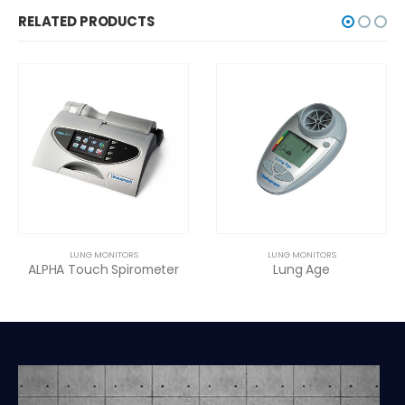
RELATED PRODUCTS
LUNG MONITORS
LUNG MONITORS
ALPHA Touch Spirometer
Lung Age
Ba