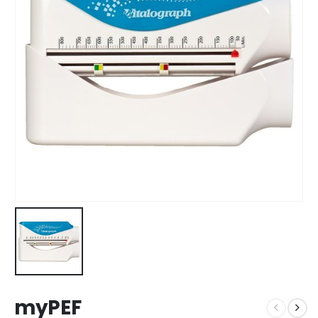
myPEF