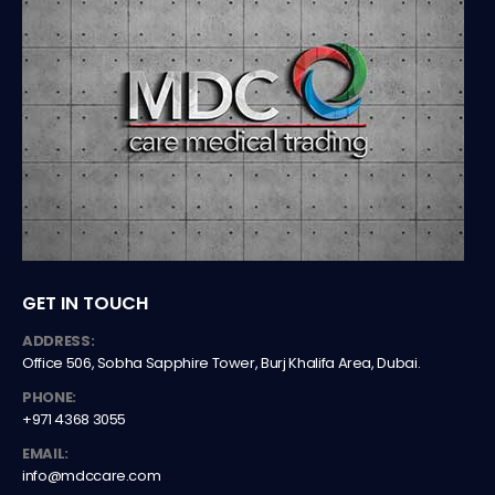
GET IN TOUCH
ADDRESS:
Office 506, Sobha Sapphire Tower, Burj Khalifa Area, Dubai.
PHONE:
+971 4368 3055
EMAIL:
info@mdccare.com