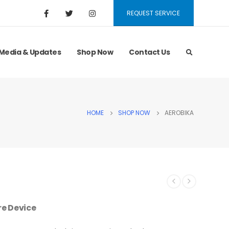
REQUEST SERVICE
Media & Updates
Shop Now
Contact Us
HOME
SHOP NOW
AEROBIKA
re Device