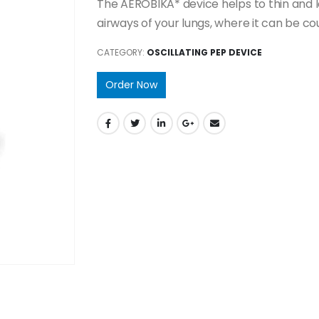
The AEROBIKA* device helps to thin and l
airways of your lungs, where it can be co
CATEGORY:
OSCILLATING PEP DEVICE
Order Now