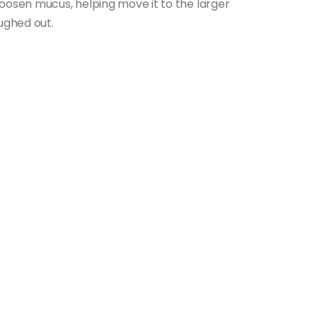
oosen mucus, helping move it to the larger
ughed out.