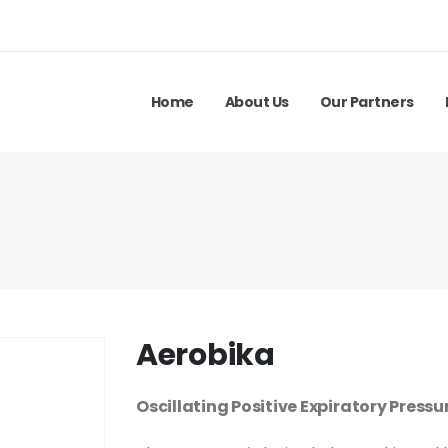
Home
About Us
Our Partners
Aerobika
Oscillating Positive Expiratory Pressu