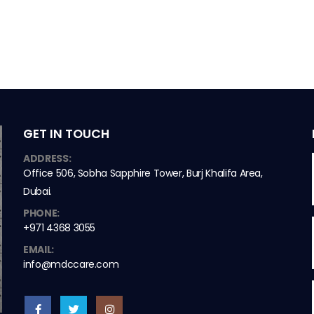
GET IN TOUCH
ADDRESS:
Office 506, Sobha Sapphire Tower, Burj Khalifa Area,
Dubai.
PHONE:
+971 4368 3055
EMAIL:
info@mdccare.com