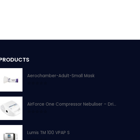
PRODUCTS
Aerochamber-Adult-Small Mask
0
out of 5
AirForce One Compressor Nebuliser – Drive Devilbiss
0
out of 5
Lumis TM 100 VPAP S