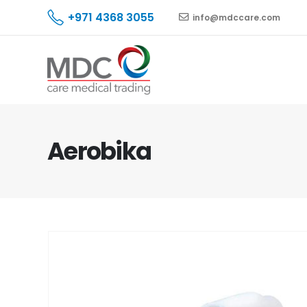
+971 4368 3055
info@mdccare.com
Aerobika