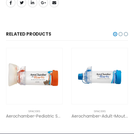
RELATED PRODUCTS
SPACERS
SPACERS
SP
Aerochamber-Pediatric Small Mask (0-18)
Aerochamber-Adult-Mouthpiece