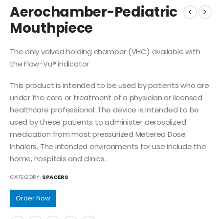
Aerochamber-Pediatric
Mouthpiece
The only valved holding chamber (VHC) available with
the Flow-Vu® indicator
This product is intended to be used by patients who are
under the care or treatment of a physician or licensed
healthcare professional. The device is intended to be
used by these patients to administer aerosolized
medication from most pressurized Metered Dose
Inhalers. The intended environments for use include the
home, hospitals and clinics.
CATEGORY:
SPACERS
Order Now