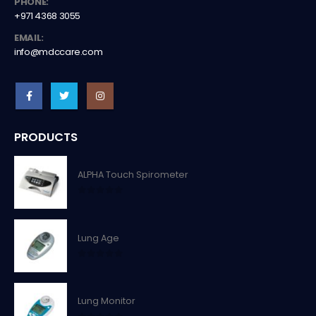
PHONE:
+971 4368 3055
EMAIL:
info@mdccare.com
PRODUCTS
ALPHA Touch Spirometer
0
out of 5
Lung Age
0
out of 5
Lung Monitor