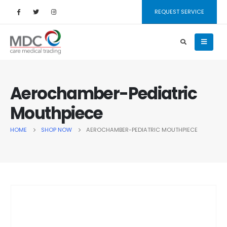
REQUEST SERVICE
Aerochamber-Pediatric
Mouthpiece
HOME
SHOP NOW
AEROCHAMBER-PEDIATRIC MOUTHPIECE