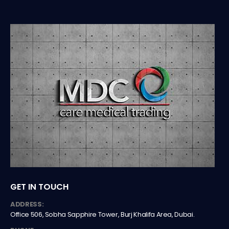
GET IN TOUCH
ADDRESS:
Office 506, Sobha Sapphire Tower, Burj Khalifa Area, Dubai.