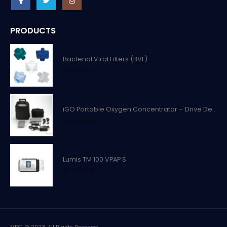
PRODUCTS
Bacterial Viral Filters (BVF)
0
out of 5
iGO Portable Oxygen Concentrator – Drive Devilbiss
0
out of 5
Lumis TM 100 VPAP S
0
out of 5