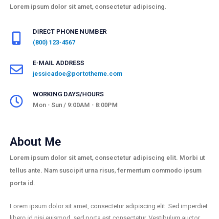
Lorem ipsum dolor sit amet, consectetur adipiscing.
DIRECT PHONE NUMBER
(800) 123-4567
E-MAIL ADDRESS
jessicadoe@portotheme.com
WORKING DAYS/HOURS
Mon - Sun / 9:00AM - 8:00PM
About Me
Lorem ipsum dolor sit amet, consectetur adipiscing elit. Morbi ut
tellus ante. Nam suscipit urna risus, fermentum commodo ipsum
porta id.
Lorem ipsum dolor sit amet, consectetur adipiscing elit. Sed imperdiet
libero id nisi euismod, sed porta est consectetur. Vestibulum auctor