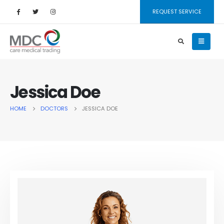
REQUEST SERVICE
Jessica Doe
HOME
DOCTORS
JESSICA DOE