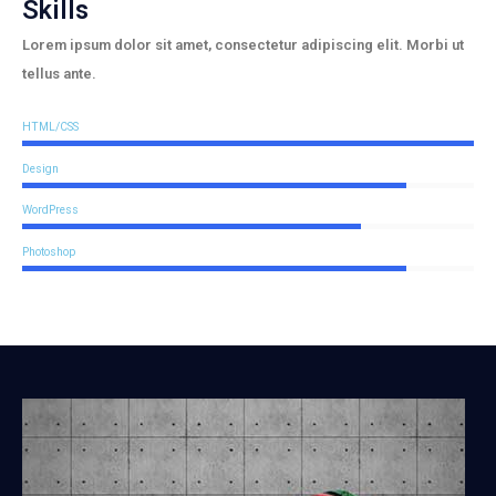
Skills
Lorem ipsum dolor sit amet, consectetur adipiscing elit. Morbi ut
tellus ante.
HTML/CSS
Design
WordPress
Photoshop