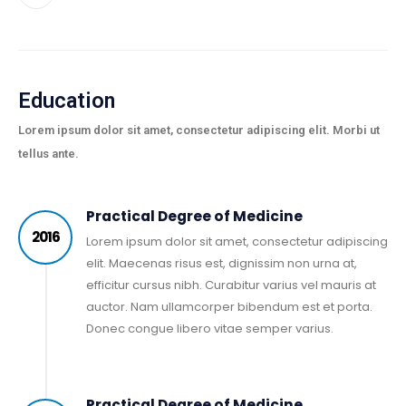
Education
Lorem ipsum dolor sit amet, consectetur adipiscing elit. Morbi ut
tellus ante.
Practical Degree of Medicine
2016
Lorem ipsum dolor sit amet, consectetur adipiscing
elit. Maecenas risus est, dignissim non urna at,
efficitur cursus nibh. Curabitur varius vel mauris at
auctor. Nam ullamcorper bibendum est et porta.
Donec congue libero vitae semper varius.
Practical Degree of Medicine