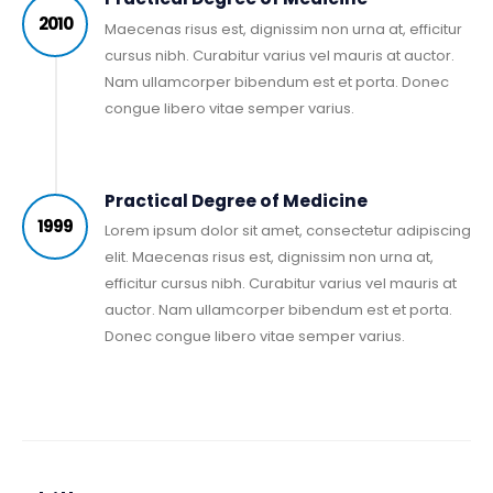
2010
Maecenas risus est, dignissim non urna at, efficitur
cursus nibh. Curabitur varius vel mauris at auctor.
Nam ullamcorper bibendum est et porta. Donec
congue libero vitae semper varius.
Practical Degree of Medicine
1999
Lorem ipsum dolor sit amet, consectetur adipiscing
elit. Maecenas risus est, dignissim non urna at,
efficitur cursus nibh. Curabitur varius vel mauris at
auctor. Nam ullamcorper bibendum est et porta.
Donec congue libero vitae semper varius.