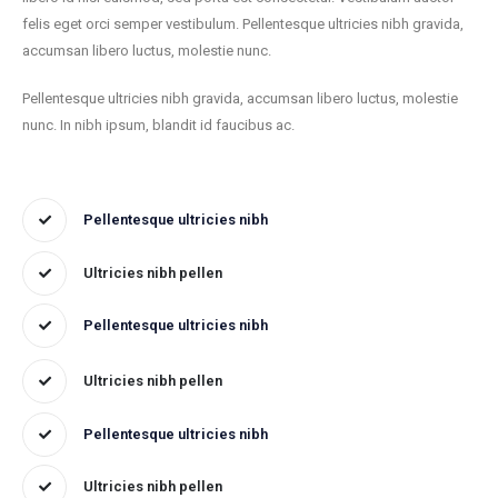
felis eget orci semper vestibulum. Pellentesque ultricies nibh gravida,
accumsan libero luctus, molestie nunc.
Pellentesque ultricies nibh gravida, accumsan libero luctus, molestie
nunc. In nibh ipsum, blandit id faucibus ac.
Pellentesque ultricies nibh
Ultricies nibh pellen
Pellentesque ultricies nibh
Ultricies nibh pellen
Pellentesque ultricies nibh
Ultricies nibh pellen