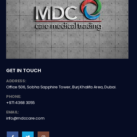
GET IN TOUCH
ADDRESS:
Office 506, Sobha Sapphire Tower, Burj Khalifa Area, Dubai.
PHONE:
+971 4368 3055
EMAIL:
info@mdccare.com