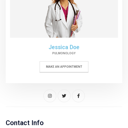
Jessica Doe
PULMONOLOGY
MAKE AN APPOINTMENT
Contact Info