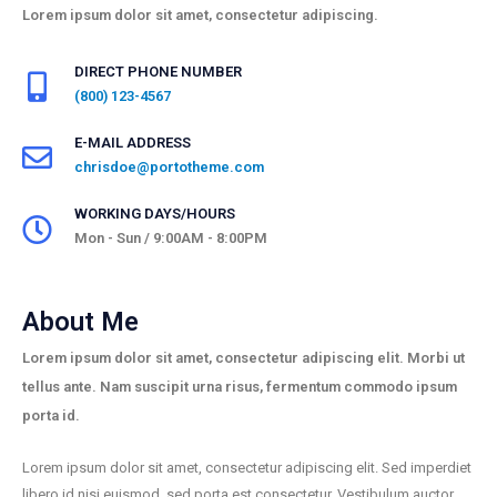
Lorem ipsum dolor sit amet, consectetur adipiscing.
DIRECT PHONE NUMBER
(800) 123-4567
E-MAIL ADDRESS
chrisdoe@portotheme.com
WORKING DAYS/HOURS
Mon - Sun / 9:00AM - 8:00PM
About Me
Lorem ipsum dolor sit amet, consectetur adipiscing elit. Morbi ut
tellus ante. Nam suscipit urna risus, fermentum commodo ipsum
porta id.
Lorem ipsum dolor sit amet, consectetur adipiscing elit. Sed imperdiet
libero id nisi euismod, sed porta est consectetur. Vestibulum auctor