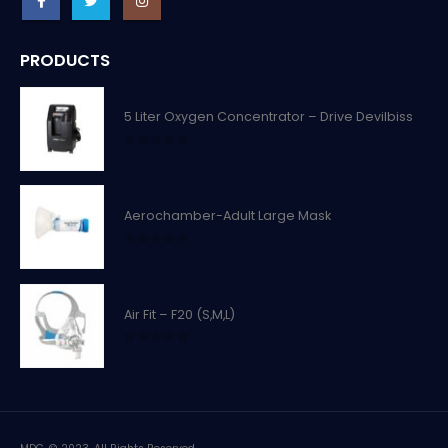
PRODUCTS
5 Liter Oxygen Concentrator – Drive Devilbiss
0
out of 5
Aerochamber-Adult Large Mask
0
out of 5
Air Fit – F20 (S,M,L)
0
out of 5