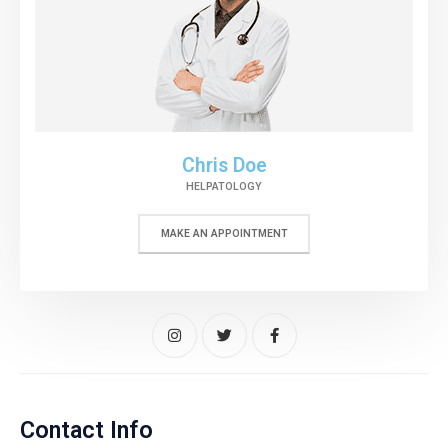
Chris Doe
HELPATOLOGY
MAKE AN APPOINTMENT
Contact Info