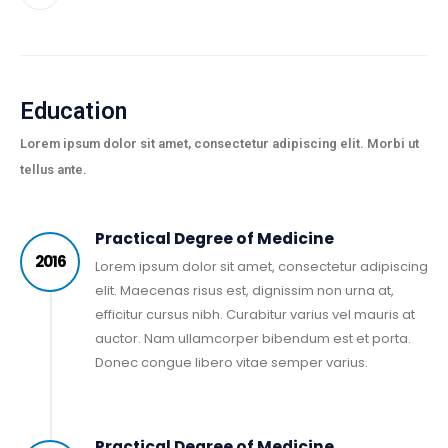
Education
Lorem ipsum dolor sit amet, consectetur adipiscing elit. Morbi ut
tellus ante.
Practical Degree of Medicine
2016
Lorem ipsum dolor sit amet, consectetur adipiscing
elit. Maecenas risus est, dignissim non urna at,
efficitur cursus nibh. Curabitur varius vel mauris at
auctor. Nam ullamcorper bibendum est et porta.
Donec congue libero vitae semper varius.
Practical Degree of Medicine