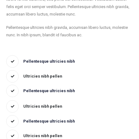
felis eget orci semper vestibulum. Pellentesque ultricies nibh gravida,
accumsan libero luctus, molestie nunc.
Pellentesque ultricies nibh gravida, accumsan libero luctus, molestie
nunc. In nibh ipsum, blandit id faucibus ac.
Pellentesque ultricies nibh
Ultricies nibh pellen
Pellentesque ultricies nibh
Ultricies nibh pellen
Pellentesque ultricies nibh
Ultricies nibh pellen