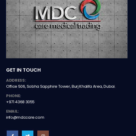
GET IN TOUCH
ADDRESS:
Office 506, Sobha Sapphire Tower, Burj Khalifa Area, Dubai.
PHONE:
+971 4368 3055
EMAIL:
info@mdccare.com