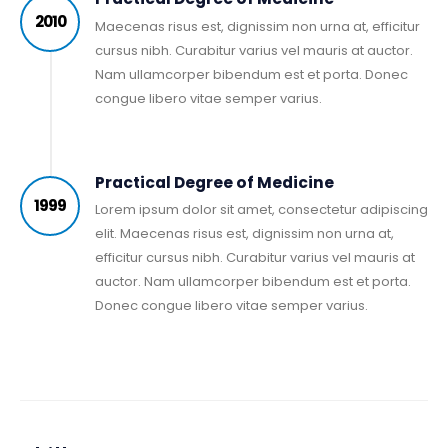
2010
Maecenas risus est, dignissim non urna at, efficitur
cursus nibh. Curabitur varius vel mauris at auctor.
Nam ullamcorper bibendum est et porta. Donec
congue libero vitae semper varius.
Practical Degree of Medicine
1999
Lorem ipsum dolor sit amet, consectetur adipiscing
elit. Maecenas risus est, dignissim non urna at,
efficitur cursus nibh. Curabitur varius vel mauris at
auctor. Nam ullamcorper bibendum est et porta.
Donec congue libero vitae semper varius.