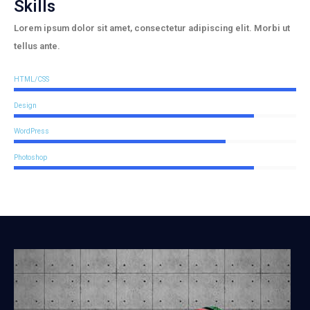
Skills
Lorem ipsum dolor sit amet, consectetur adipiscing elit. Morbi ut
tellus ante.
HTML/CSS
Design
WordPress
Photoshop