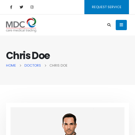
REQUEST SERVICE
Chris Doe
HOME
DOCTORS
CHRIS DOE